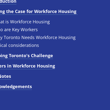
oduction
ng the Case for Workforce Housing 
at is Workforce Housing
o are Key Workers
y Toronto Needs Workforce Housing
ical considerations
ing Toronto's Challenge
ers in Workforce Housing
Notes
owledgements