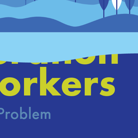
ing a 
ration 
orkers
 Problem