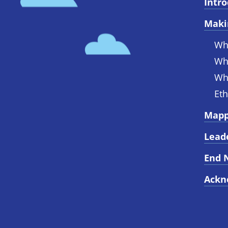
Intr
Maki
Wh
Wh
Wh
Eth
Mapp
Lead
End 
Ackn