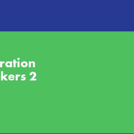
ation 
rkers 2