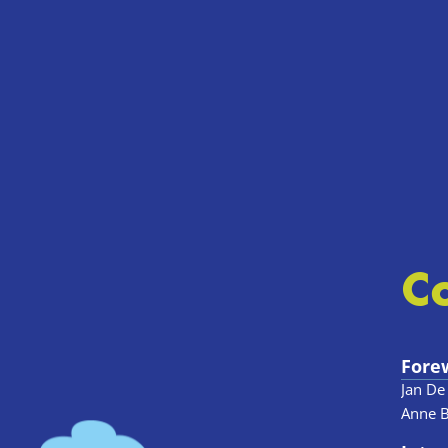
C
Fore
Jan De
Anne 