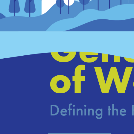
Hous
Gene
of W
Defining the