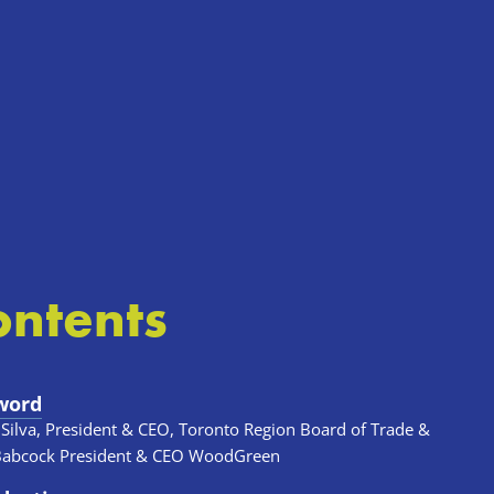
ontents
word
 Silva, President & CEO, Toronto Region Board of Trade & 
Babcock President & CEO WoodGreen