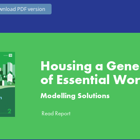
nload PDF version
Housing a Gener
of Essential Wo
Modelling Solutions
Read Report 