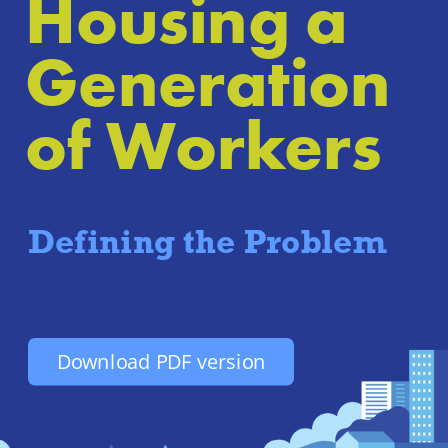
Housing a 
Generation 
of Workers
Defining the Problem
Download PDF version