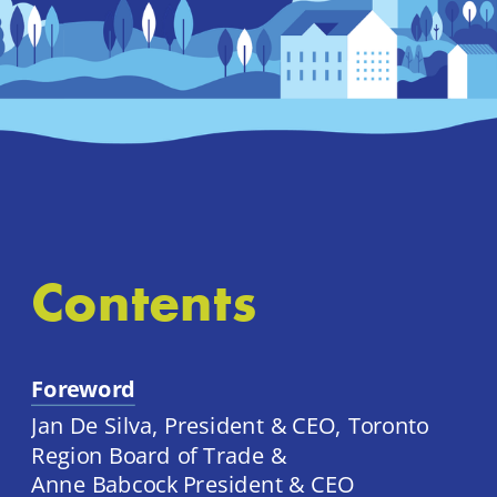
Contents
Foreword
Jan De Silva, President & CEO, Toronto 
Region Board of Trade & 
Anne Babcock President & CEO 