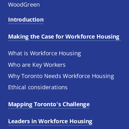
WoodGreen
Introduction
Making the Case for Workforce Housing 
What is Workforce Housing
Who are Key Workers
Why Toronto Needs Workforce Housing
Ethical considerations
Mapping Toronto's Challenge
Leaders in Workforce Housing