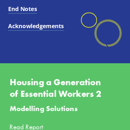
End Notes
Acknowledgements
Housing a Generation 
of Essential Workers 2
Modelling Solutions
Read Report 