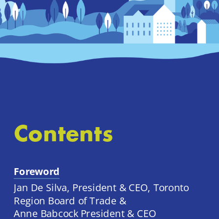
Contents
Foreword
Jan De Silva, President & CEO, Toronto 
Region Board of Trade & 
Anne Babcock President & CEO 