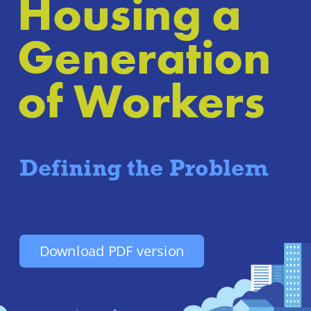
Housing a 
Generation 
of Workers
Defining the Problem
Download PDF version