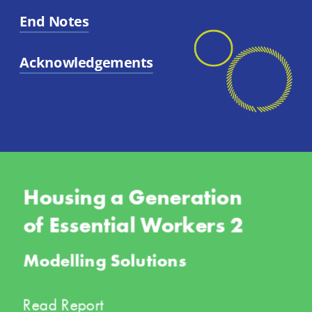
End Notes
Acknowledgements
Housing a Generation 
of Essential Workers 2
Modelling Solutions
Read Report 