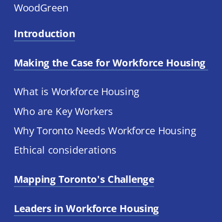
WoodGreen
Introduction
Making the Case for Workforce Housing 
What is Workforce Housing
Who are Key Workers
Why Toronto Needs Workforce Housing
Ethical considerations
Mapping Toronto's Challenge
Leaders in Workforce Housing