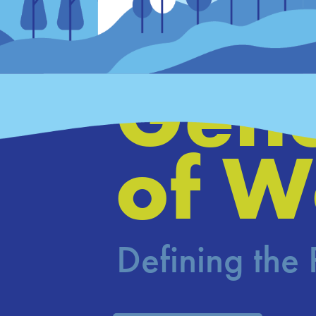
Hous
Gene
of W
Defining the