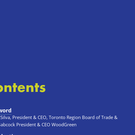
ontents
word
 Silva, President & CEO, Toronto Region Board of Trade & 
Babcock President & CEO WoodGreen