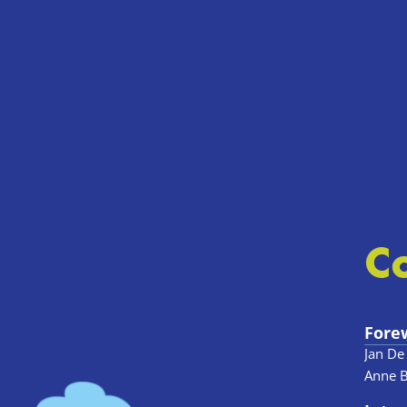
C
Fore
Jan De
Anne 