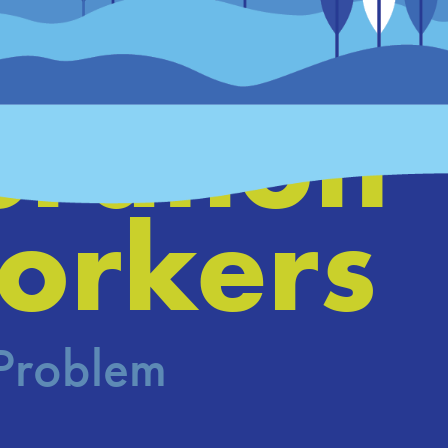
ing a 
ration 
orkers
 Problem