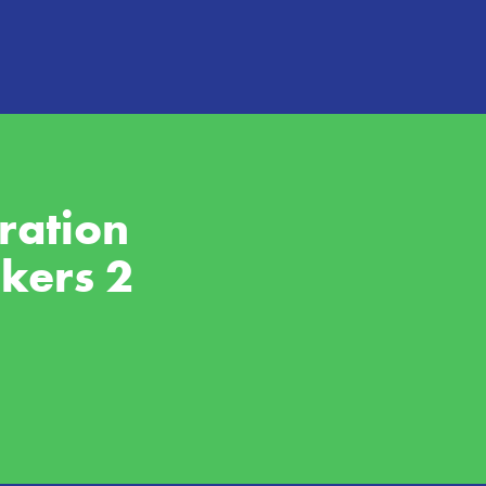
ation 
rkers 2