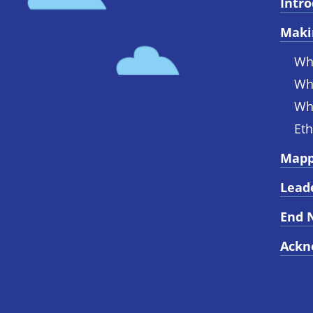
Intr
Maki
Wh
Wh
Wh
Eth
Mapp
Lead
End 
Ackn