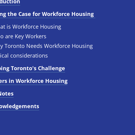
oduction
ng the Case for Workforce Housing 
at is Workforce Housing
o are Key Workers
y Toronto Needs Workforce Housing
ical considerations
ing Toronto's Challenge
ers in Workforce Housing
Notes
owledgements