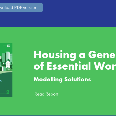
nload PDF version
Housing a Gener
of Essential Wo
Modelling Solutions
Read Report 